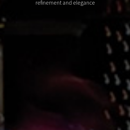
refinement and elegance