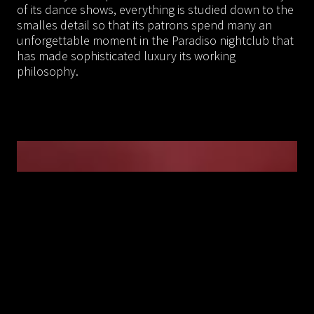
of its dance shows, everything is studied down to the
smalles detail so that its patrons spend many an
unforgettable moment in the Paradiso nightclub that
has made sophisticated luxury its working
philosophy.