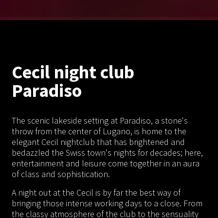
Cecil night club
Paradiso
The scenic lakeside setting at Paradiso, a stone's
throw from the center of Lugano, is home to the
elegant Cecil nightclub that has brightened and
bedazzled the Swiss town's nights for decades; here,
entertainment and leisure come together in an aura
of class and sophistication.
A night out at the Cecil is by far the best way of
bringing those intense working days to a close. From
the classy atmosphere of the club to the sensuality