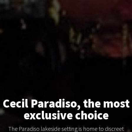
Cecil Paradiso, the most
exclusive choice
The Paradiso lakeside setting is home to discreet